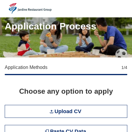
JRG
Application Process
Application Methods
1
/4
Choose any option to apply
Upload CV file
Upload CV
Paste CV
Paste CV Data