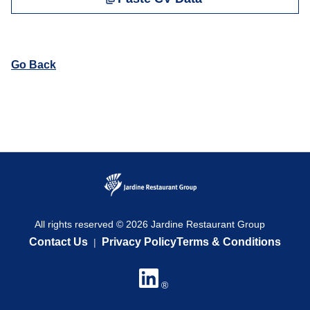
Go Back
All rights reserved © 2026 Jardine Restaurant Group
Contact Us
Privacy Policy
Terms & Conditions
|
®