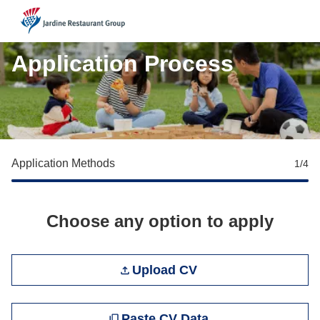
JRG
Application Process
Application Methods
1
/4
Choose any option to apply
Upload CV file
Upload CV
Paste CV
Paste CV Data