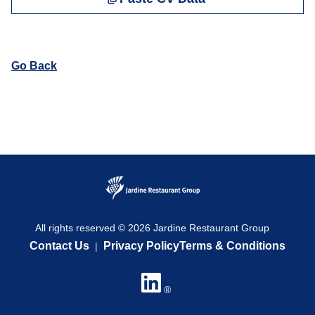
Go Back
All rights reserved © 2026 Jardine Restaurant Group
Contact Us
Privacy Policy
Terms & Conditions
|
®