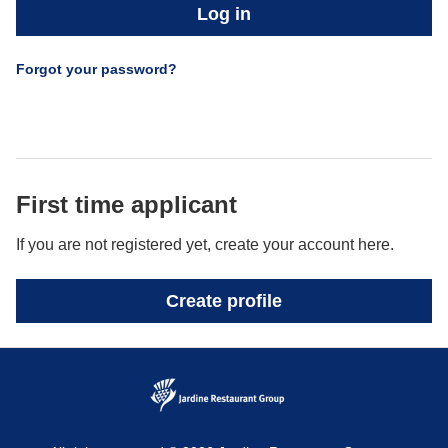
Log in
Forgot your password?
First time applicant
If you are not registered yet, create your account here.
Create profile