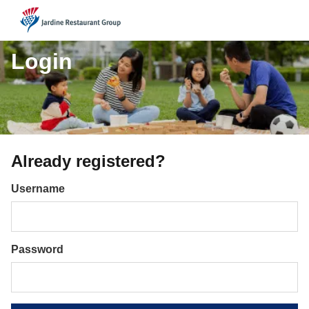
JRG
Login
Already registered?
Login
Username
Password