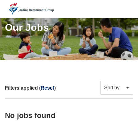
JRG
Our Jobs
Sort by
Filters applied (
Reset
)
No jobs found