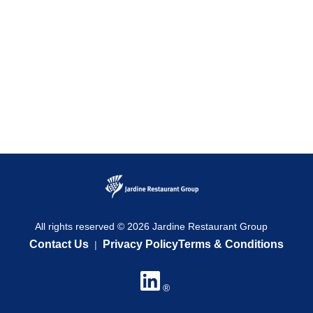
All rights reserved © 2026 Jardine Restaurant Group
Contact Us
Privacy Policy
Terms & Conditions
|
®