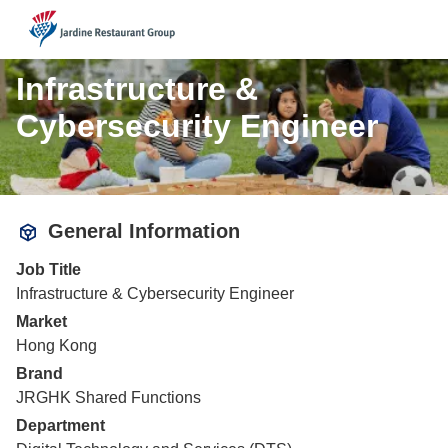
JRG
Infrastructure &
Cybersecurity Engineer
General Information
Job Title
Infrastructure & Cybersecurity Engineer
Market
Hong Kong
Brand
JRGHK Shared Functions
Department