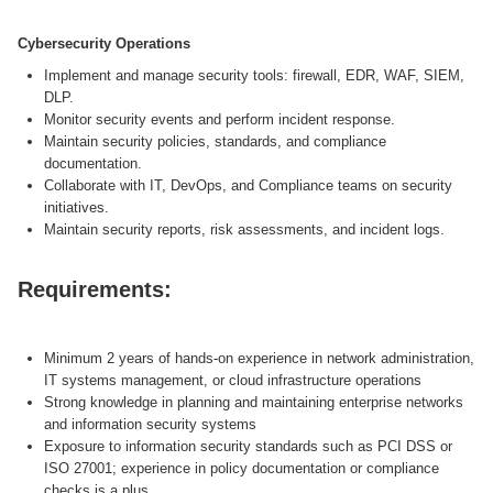
Cybersecurity Operations
Implement and manage security tools: firewall, EDR, WAF, SIEM,
DLP.
Monitor security events and perform incident response.
Maintain security policies, standards, and compliance
documentation.
Collaborate with IT, DevOps, and Compliance teams on security
initiatives.
Maintain security reports, risk assessments, and incident logs.
Requirements:
Minimum 2 years of hands-on experience in network administration,
IT systems management, or cloud infrastructure operations
Strong knowledge in planning and maintaining enterprise networks
and information security systems
Exposure to information security standards such as PCI DSS or
ISO 27001; experience in policy documentation or compliance
checks is a plus