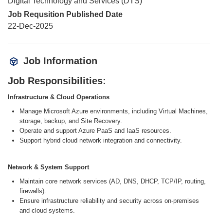
Digital Technology and Services (DTS)
Job Requsition Published Date
22-Dec-2025
Job Information
Job Responsibilities:
Infrastructure & Cloud Operations
Manage Microsoft Azure environments, including Virtual Machines,
storage, backup, and Site Recovery.
Operate and support Azure PaaS and IaaS resources.
Support hybrid cloud network integration and connectivity.
Network & System Support
Maintain core network services (AD, DNS, DHCP, TCP/IP, routing,
firewalls).
Ensure infrastructure reliability and security across on-premises
and cloud systems.