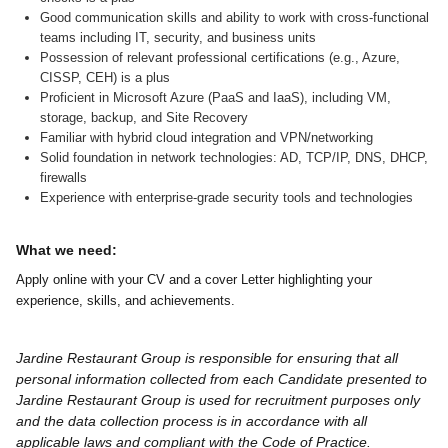
Good communication skills and ability to work with cross-functional
teams including IT, security, and business units
Possession of relevant professional certifications (e.g., Azure,
CISSP, CEH) is a plus
Proficient in Microsoft Azure (PaaS and IaaS), including VM,
storage, backup, and Site Recovery
Familiar with hybrid cloud integration and VPN/networking
Solid foundation in network technologies: AD, TCP/IP, DNS, DHCP,
firewalls
Experience with enterprise-grade security tools and technologies
What we need:
Apply online with your CV and a cover Letter highlighting your
experience, skills, and achievements.
Jardine Restaurant Group is responsible for ensuring that all
personal information collected from each Candidate presented to
Jardine Restaurant Group is used for recruitment purposes only
and the data collection process is in accordance with all
applicable laws and compliant with the Code of Practice.