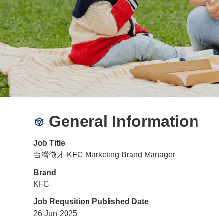
General Information
Job Title
台灣徵才-KFC Marketing Brand Manager
Brand
KFC
Job Requsition Published Date
26-Jun-2025