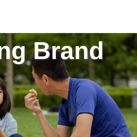
g Brand