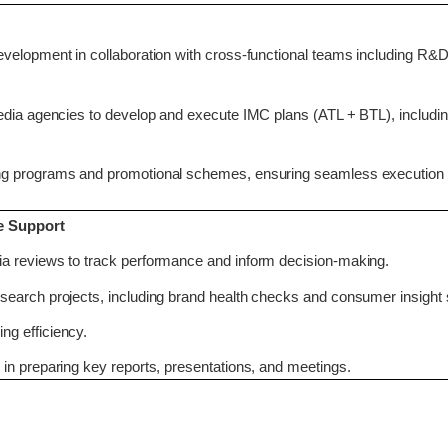
velopment in collaboration with cross-functional teams including R&D
edia agencies to develop and execute IMC plans (ATL + BTL), includin
ng programs and promotional schemes, ensuring seamless execution
e Support
a reviews to track performance and inform decision-making.
earch projects, including brand health checks and consumer insight 
g efficiency.
in preparing key reports, presentations, and meetings.