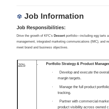
Job Information
Job Responsibilities:
Drive the growth of KFC’s
Dessert
portfolio—including egg tarts
management, integrated marketing communications (IMC), and rese
meet brand and business objectives.
Portfolio Strategy & Product Manag
20%
·
Develop and execute the overall
margin targets.
·
Manage the full product portfol
tracking.
·
Partner with commercial market
product visibility across owned 