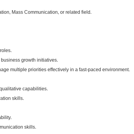
tion, Mass Communication, or related field.
roles.
usiness growth initiatives.
age multiple priorities effectively in a fast-paced environment.
ualitative capabilities.
tion skills.
ility.
munication skills.