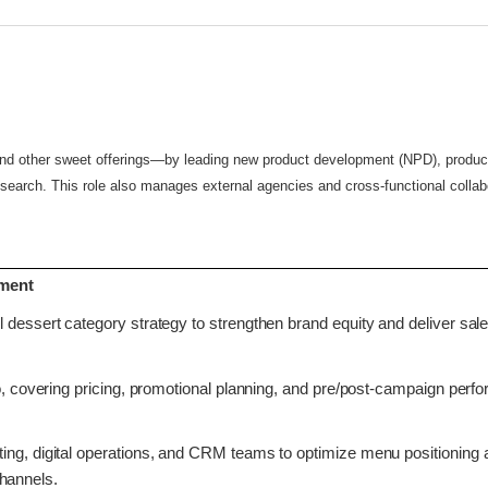
 and other sweet offerings—by leading new product development (NPD), product
arch. This role also manages external agencies and cross-functional collabo
ement
 dessert category strategy to strengthen brand equity and deliver sal
io, covering pricing, promotional planning, and pre/post-campaign per
ing, digital operations, and CRM teams to optimize menu positioning 
channels.