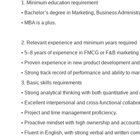
1.
Minimum education requirement
•
Bachelor’s degree in Marketing, Business Administra
•
MBA is a plus.
2.
Relevant experience and minimum years required
•
5–8 years of experience in FMCG or F&B marketing 
•
Proven experience in new product development and b
•
Strong track record of performance and ability to man
3.
Basic skills requirements
•
Strong analytical thinking with both quantitative and q
•
Excellent interpersonal and cross-functional collabora
•
Project and time management proficiency.
•
Proactive mindset with high ownership and accountab
•
Fluent in English, with strong verbal and written com