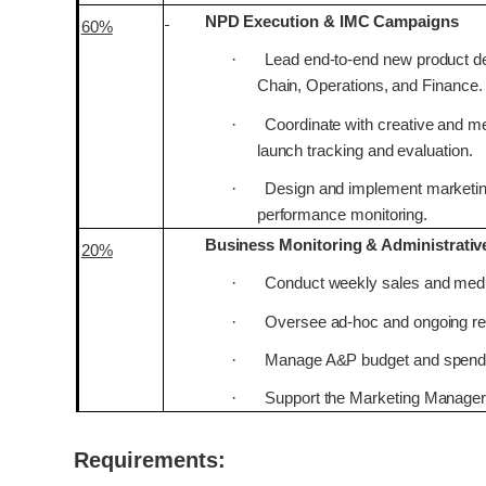
NPD Execution & IMC Campaigns
60%
·
Lead end-to-end new product de
Chain, Operations, and Finance.
·
Coordinate with creative and m
launch tracking and evaluation.
·
Design and implement marketi
performance monitoring.
Business Monitoring & Administrativ
20%
·
Conduct weekly sales and medi
·
Oversee ad-hoc and ongoing res
·
Manage A&P budget and spendin
·
Support the Marketing Manager 
Requirements: