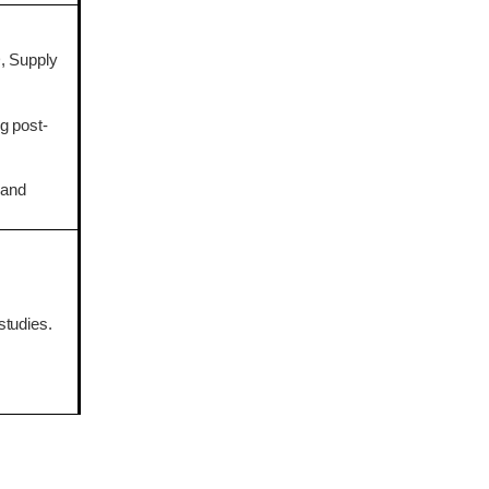
, Supply
g post-
 and
studies.