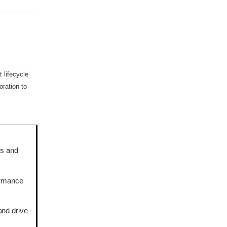
 lifecycle
ration to
es and
formance
and drive