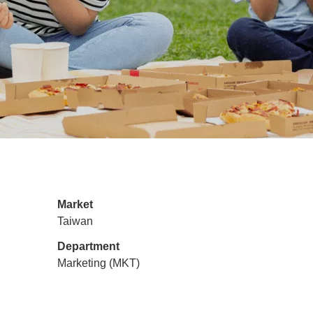
Market
Taiwan
Department
Marketing (MKT)