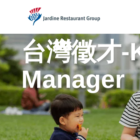
JRG
台灣徵才-KF
Manager