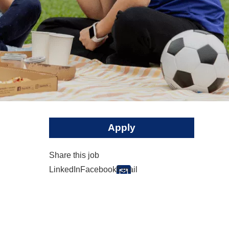
Apply
Share this job
LinkedIn
Facebook
Email