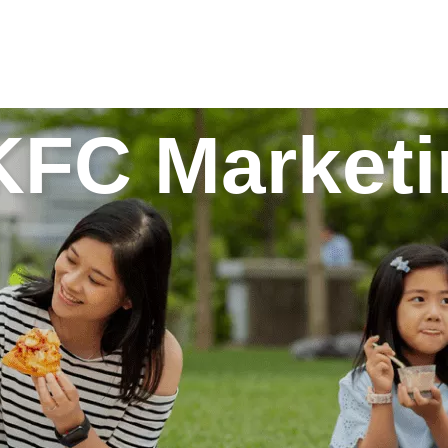
C Marketin