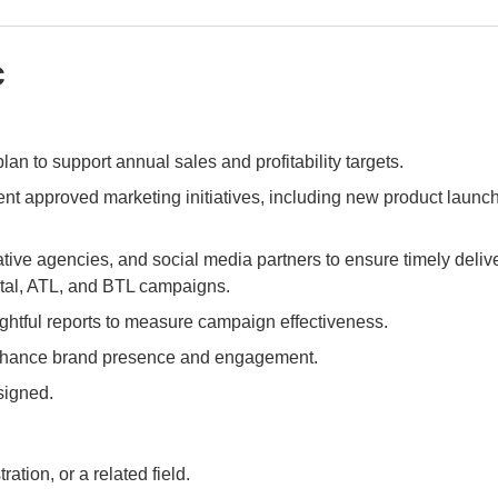
c
an to support annual sales and profitability targets.
ent approved marketing initiatives, including new product launc
ive agencies, and social media partners to ensure timely delive
ital, ATL, and BTL campaigns.
ghtful reports to measure campaign effectiveness.
nhance brand presence and engagement.
signed.
tion, or a related field.