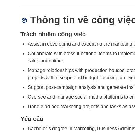
Thông tin về công việ
Trách nhiệm công việc
Assist in developing and executing the marketing pl
Collaborate with cross-functional teams to implem
sales promotions.
Manage relationships with production houses, creat
projects within scope and budget, focusing on Dig
Support post-campaign analysis and generate insi
Oversee and manage social media platforms to e
Handle ad hoc marketing projects and tasks as as
Yêu cầu
Bachelor’s degree in Marketing, Business Administra