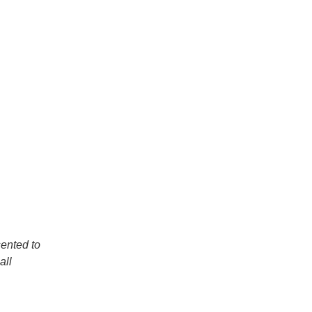
sented to
all