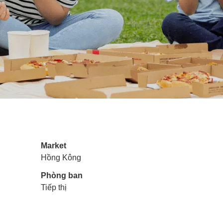
Market
Hồng Kông
Phòng ban
Tiếp thị