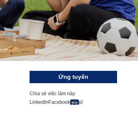
Ứng tuyển
Chia sẻ việc làm này
LinkedIn
Facebook
Email