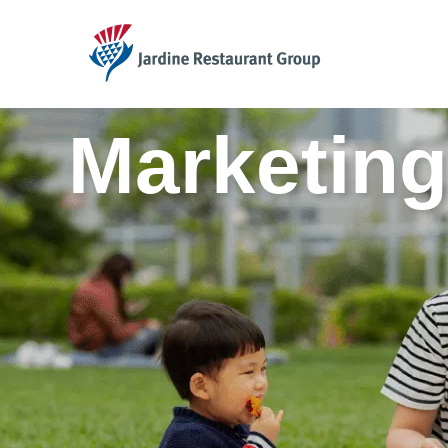
JRG
Marketing