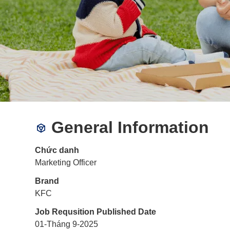
General Information
Chức danh
Marketing Officer
Brand
KFC
Job Requsition Published Date
01-Tháng 9-2025