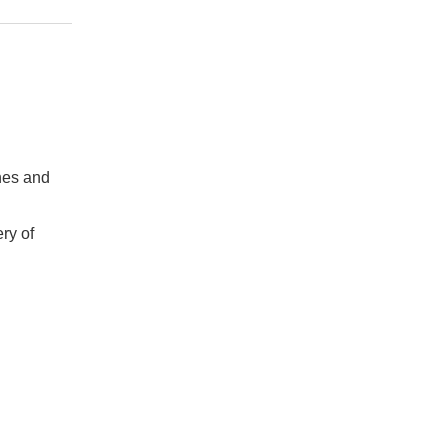
hes and
ry of