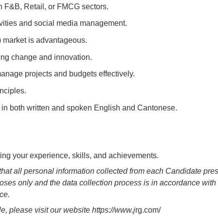
n F&B, Retail, or FMCG sectors.
vities and social media management.
 market is advantageous.
ving change and innovation.
 manage projects and budgets effectively.
nciples.
s in both written and spoken English and Cantonese.
ting your experience, skills, and achievements.
that all personal information collected from each Candidate pre
oses only and the data collection process is in accordance with 
ice.
 please visit our website https://www.j
rg.com/