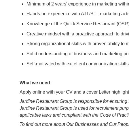
Minimum of 2 years’ experience in marketing withi
Hands-on experience with ATL/BTL marketing acti
Knowledge of the Quick Service Restaurant (QSR)
Creative mindset with a proactive approach to dri
Strong organizational skills with proven ability to
Solid understanding of business and marketing pri
Self-motivated with excellent communication skill
What we need:
Apply online with your CV and a cover Letter highligh
Jardine Restaurant Group is responsible for ensuring 
Jardine Restaurant Group is used for recruitment purp
applicable laws and compliant with the Code of Pract
To find out more about Our Businesses and Our People,