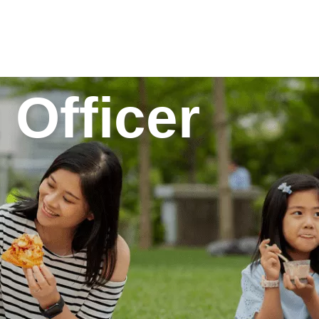
 Officer